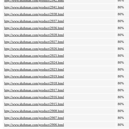
http://www.shzhman.com/product/2942.html
80%
http://www.shzhman.com/product/2941.html
80%
http://www.shzhman.com/product/2938.html
80%
http://www.shzhman.com/product/2937.html
80%
http://www.shzhman.com/product/2936.html
80%
http://www.shzhman.com/product/2928.html
80%
http://www.shzhman.com/product/2927.html
80%
http://www.shzhman.com/product/2926.html
80%
http://www.shzhman.com/product/2925.html
80%
http://www.shzhman.com/product/2924.html
80%
http://www.shzhman.com/product/2923.html
80%
http://www.shzhman.com/product/2919.html
80%
http://www.shzhman.com/product/2918.html
80%
http://www.shzhman.com/product/2917.html
80%
http://www.shzhman.com/product/2916.html
80%
http://www.shzhman.com/product/2915.html
80%
http://www.shzhman.com/product/2908.html
80%
http://www.shzhman.com/product/2907.html
80%
http://www.shzhman.com/product/2906.html
80%