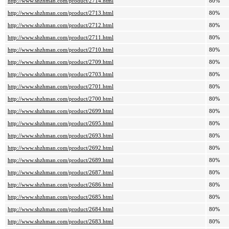
http://www.shzhman.com/product/2714.html
80%
http://www.shzhman.com/product/2713.html
80%
http://www.shzhman.com/product/2712.html
80%
http://www.shzhman.com/product/2711.html
80%
http://www.shzhman.com/product/2710.html
80%
http://www.shzhman.com/product/2709.html
80%
http://www.shzhman.com/product/2703.html
80%
http://www.shzhman.com/product/2701.html
80%
http://www.shzhman.com/product/2700.html
80%
http://www.shzhman.com/product/2699.html
80%
http://www.shzhman.com/product/2695.html
80%
http://www.shzhman.com/product/2693.html
80%
http://www.shzhman.com/product/2692.html
80%
http://www.shzhman.com/product/2689.html
80%
http://www.shzhman.com/product/2687.html
80%
http://www.shzhman.com/product/2686.html
80%
http://www.shzhman.com/product/2685.html
80%
http://www.shzhman.com/product/2684.html
80%
http://www.shzhman.com/product/2683.html
80%