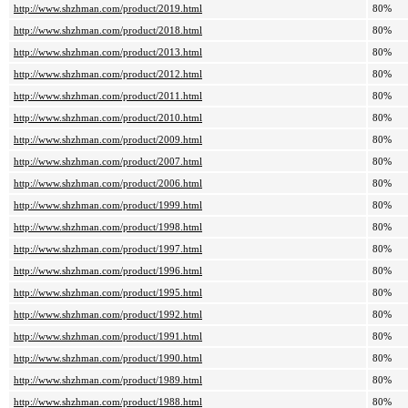
http://www.shzhman.com/product/2019.html
80%
http://www.shzhman.com/product/2018.html
80%
http://www.shzhman.com/product/2013.html
80%
http://www.shzhman.com/product/2012.html
80%
http://www.shzhman.com/product/2011.html
80%
http://www.shzhman.com/product/2010.html
80%
http://www.shzhman.com/product/2009.html
80%
http://www.shzhman.com/product/2007.html
80%
http://www.shzhman.com/product/2006.html
80%
http://www.shzhman.com/product/1999.html
80%
http://www.shzhman.com/product/1998.html
80%
http://www.shzhman.com/product/1997.html
80%
http://www.shzhman.com/product/1996.html
80%
http://www.shzhman.com/product/1995.html
80%
http://www.shzhman.com/product/1992.html
80%
http://www.shzhman.com/product/1991.html
80%
http://www.shzhman.com/product/1990.html
80%
http://www.shzhman.com/product/1989.html
80%
http://www.shzhman.com/product/1988.html
80%