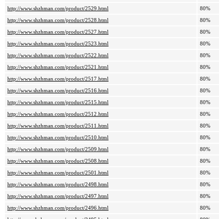
http://www.shzhman.com/product/2529.html
80%
http://www.shzhman.com/product/2528.html
80%
http://www.shzhman.com/product/2527.html
80%
http://www.shzhman.com/product/2523.html
80%
http://www.shzhman.com/product/2522.html
80%
http://www.shzhman.com/product/2521.html
80%
http://www.shzhman.com/product/2517.html
80%
http://www.shzhman.com/product/2516.html
80%
http://www.shzhman.com/product/2515.html
80%
http://www.shzhman.com/product/2512.html
80%
http://www.shzhman.com/product/2511.html
80%
http://www.shzhman.com/product/2510.html
80%
http://www.shzhman.com/product/2509.html
80%
http://www.shzhman.com/product/2508.html
80%
http://www.shzhman.com/product/2501.html
80%
http://www.shzhman.com/product/2498.html
80%
http://www.shzhman.com/product/2497.html
80%
http://www.shzhman.com/product/2496.html
80%