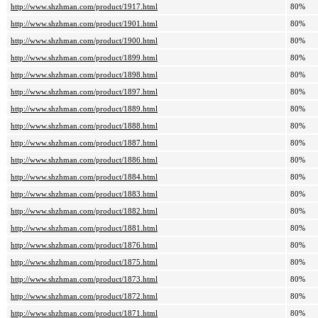
http://www.shzhman.com/product/1917.html
80%
http://www.shzhman.com/product/1901.html
80%
http://www.shzhman.com/product/1900.html
80%
http://www.shzhman.com/product/1899.html
80%
http://www.shzhman.com/product/1898.html
80%
http://www.shzhman.com/product/1897.html
80%
http://www.shzhman.com/product/1889.html
80%
http://www.shzhman.com/product/1888.html
80%
http://www.shzhman.com/product/1887.html
80%
http://www.shzhman.com/product/1886.html
80%
http://www.shzhman.com/product/1884.html
80%
http://www.shzhman.com/product/1883.html
80%
http://www.shzhman.com/product/1882.html
80%
http://www.shzhman.com/product/1881.html
80%
http://www.shzhman.com/product/1876.html
80%
http://www.shzhman.com/product/1875.html
80%
http://www.shzhman.com/product/1873.html
80%
http://www.shzhman.com/product/1872.html
80%
http://www.shzhman.com/product/1871.html
80%