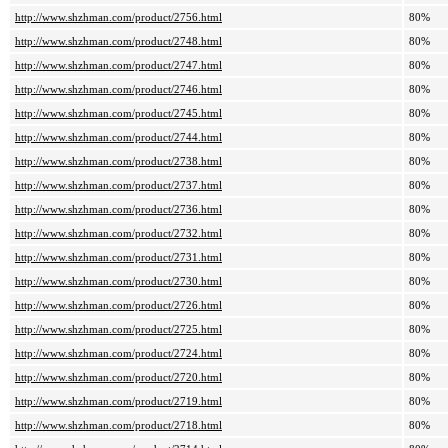
http://www.shzhman.com/product/2756.html
80%
http://www.shzhman.com/product/2748.html
80%
http://www.shzhman.com/product/2747.html
80%
http://www.shzhman.com/product/2746.html
80%
http://www.shzhman.com/product/2745.html
80%
http://www.shzhman.com/product/2744.html
80%
http://www.shzhman.com/product/2738.html
80%
http://www.shzhman.com/product/2737.html
80%
http://www.shzhman.com/product/2736.html
80%
http://www.shzhman.com/product/2732.html
80%
http://www.shzhman.com/product/2731.html
80%
http://www.shzhman.com/product/2730.html
80%
http://www.shzhman.com/product/2726.html
80%
http://www.shzhman.com/product/2725.html
80%
http://www.shzhman.com/product/2724.html
80%
http://www.shzhman.com/product/2720.html
80%
http://www.shzhman.com/product/2719.html
80%
http://www.shzhman.com/product/2718.html
80%