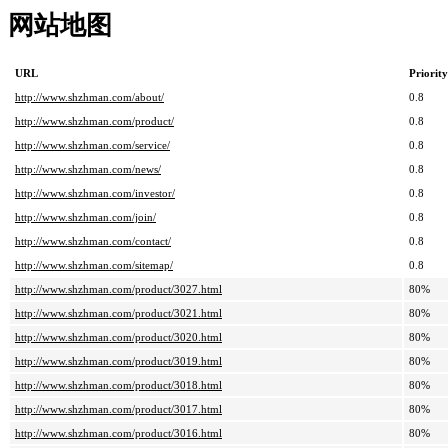
网站地图
URL
Priority
http://www.shzhman.com/about/
0.8
http://www.shzhman.com/product/
0.8
http://www.shzhman.com/service/
0.8
http://www.shzhman.com/news/
0.8
http://www.shzhman.com/investor/
0.8
http://www.shzhman.com/join/
0.8
http://www.shzhman.com/contact/
0.8
http://www.shzhman.com/sitemap/
0.8
http://www.shzhman.com/product/3027.html
80%
http://www.shzhman.com/product/3021.html
80%
http://www.shzhman.com/product/3020.html
80%
http://www.shzhman.com/product/3019.html
80%
http://www.shzhman.com/product/3018.html
80%
http://www.shzhman.com/product/3017.html
80%
http://www.shzhman.com/product/3016.html
80%