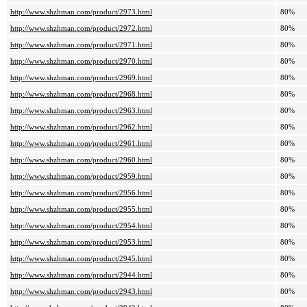
http://www.shzhman.com/product/2973.html
80%
http://www.shzhman.com/product/2972.html
80%
http://www.shzhman.com/product/2971.html
80%
http://www.shzhman.com/product/2970.html
80%
http://www.shzhman.com/product/2969.html
80%
http://www.shzhman.com/product/2968.html
80%
http://www.shzhman.com/product/2963.html
80%
http://www.shzhman.com/product/2962.html
80%
http://www.shzhman.com/product/2961.html
80%
http://www.shzhman.com/product/2960.html
80%
http://www.shzhman.com/product/2959.html
80%
http://www.shzhman.com/product/2956.html
80%
http://www.shzhman.com/product/2955.html
80%
http://www.shzhman.com/product/2954.html
80%
http://www.shzhman.com/product/2953.html
80%
http://www.shzhman.com/product/2945.html
80%
http://www.shzhman.com/product/2944.html
80%
http://www.shzhman.com/product/2943.html
80%