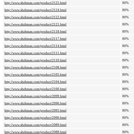
http://www.shzhman.com/product/2125.html
80%
http://www.shzhman.com/product/2124.html
80%
http://www.shzhman.com/product/2122.html
80%
http://www.shzhman.com/product/2121.html
80%
http://www.shzhman.com/product/2118.html
80%
http://www.shzhman.com/product/2117.html
80%
http://www.shzhman.com/product/2114.html
80%
http://www.shzhman.com/product/2111.html
80%
http://www.shzhman.com/product/2110.html
80%
http://www.shzhman.com/product/2108.html
80%
http://www.shzhman.com/product/2105.html
80%
http://www.shzhman.com/product/2104.html
80%
http://www.shzhman.com/product/2100.html
80%
http://www.shzhman.com/product/2099.html
80%
http://www.shzhman.com/product/2096.html
80%
http://www.shzhman.com/product/2095.html
80%
http://www.shzhman.com/product/2090.html
80%
http://www.shzhman.com/product/2089.html
80%
http://www.shzhman.com/product/2088.html
80%