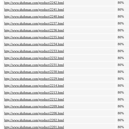
http://www.shzhman.com/product/2242.html
80%
http://www.shzhman.com/product/2241.html
80%
http://www.shzhman.com/product/2240.html
80%
http://www.shzhman.com/product/2237.html
80%
http://www.shzhman.com/product/2236.html
80%
http://www.shzhman.com/product/2235.html
80%
http://www.shzhman.com/product/2234.html
80%
http://www.shzhman.com/product/2233.html
80%
http://www.shzhman.com/product/2232.html
80%
http://www.shzhman.com/product/2231.html
80%
http://www.shzhman.com/product/2230.html
80%
http://www.shzhman.com/product/2229.html
80%
http://www.shzhman.com/product/2214.html
80%
http://www.shzhman.com/product/2213.html
80%
http://www.shzhman.com/product/2212.html
80%
http://www.shzhman.com/product/2209.html
80%
http://www.shzhman.com/product/2206.html
80%
http://www.shzhman.com/product/2202.html
80%
http://www.shzhman.com/product/2201.html
80%