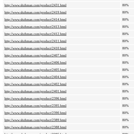
http://www.shzhman.com/product/2431.html
80%
http://www.shzhman.com/product/2419.html
80%
http://www.shzhman.com/product/2414.html
80%
http://www.shzhman.com/product/2413.html
80%
http://www.shzhman.com/product/2412.html
80%
http://www.shzhman.com/product/2411.html
80%
http://www.shzhman.com/product/2410.html
80%
http://www.shzhman.com/product/2407.html
80%
http://www.shzhman.com/product/2406.html
80%
http://www.shzhman.com/product/2405.html
80%
http://www.shzhman.com/product/2404.html
80%
http://www.shzhman.com/product/2402.html
80%
http://www.shzhman.com/product/2401.html
80%
http://www.shzhman.com/product/2396.html
80%
http://www.shzhman.com/product/2395.html
80%
http://www.shzhman.com/product/2390.html
80%
http://www.shzhman.com/product/2389.html
80%
http://www.shzhman.com/product/2388.html
80%