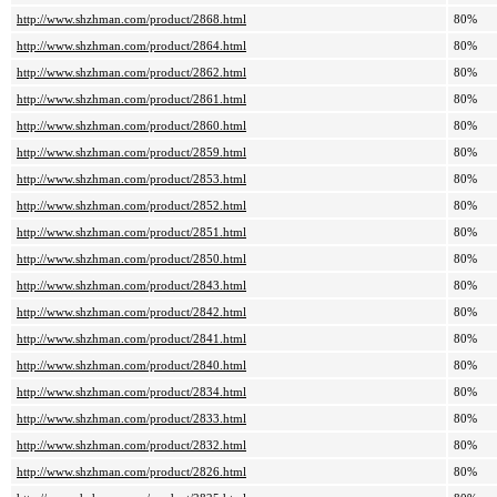
http://www.shzhman.com/product/2868.html
80%
http://www.shzhman.com/product/2864.html
80%
http://www.shzhman.com/product/2862.html
80%
http://www.shzhman.com/product/2861.html
80%
http://www.shzhman.com/product/2860.html
80%
http://www.shzhman.com/product/2859.html
80%
http://www.shzhman.com/product/2853.html
80%
http://www.shzhman.com/product/2852.html
80%
http://www.shzhman.com/product/2851.html
80%
http://www.shzhman.com/product/2850.html
80%
http://www.shzhman.com/product/2843.html
80%
http://www.shzhman.com/product/2842.html
80%
http://www.shzhman.com/product/2841.html
80%
http://www.shzhman.com/product/2840.html
80%
http://www.shzhman.com/product/2834.html
80%
http://www.shzhman.com/product/2833.html
80%
http://www.shzhman.com/product/2832.html
80%
http://www.shzhman.com/product/2826.html
80%