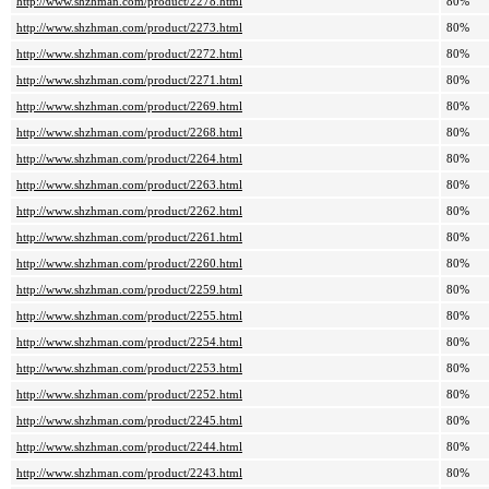
http://www.shzhman.com/product/2278.html
80%
http://www.shzhman.com/product/2273.html
80%
http://www.shzhman.com/product/2272.html
80%
http://www.shzhman.com/product/2271.html
80%
http://www.shzhman.com/product/2269.html
80%
http://www.shzhman.com/product/2268.html
80%
http://www.shzhman.com/product/2264.html
80%
http://www.shzhman.com/product/2263.html
80%
http://www.shzhman.com/product/2262.html
80%
http://www.shzhman.com/product/2261.html
80%
http://www.shzhman.com/product/2260.html
80%
http://www.shzhman.com/product/2259.html
80%
http://www.shzhman.com/product/2255.html
80%
http://www.shzhman.com/product/2254.html
80%
http://www.shzhman.com/product/2253.html
80%
http://www.shzhman.com/product/2252.html
80%
http://www.shzhman.com/product/2245.html
80%
http://www.shzhman.com/product/2244.html
80%
http://www.shzhman.com/product/2243.html
80%