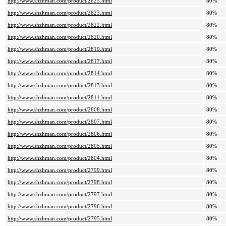
http://www.shzhman.com/product/2825.html
80%
http://www.shzhman.com/product/2823.html
80%
http://www.shzhman.com/product/2822.html
80%
http://www.shzhman.com/product/2820.html
80%
http://www.shzhman.com/product/2819.html
80%
http://www.shzhman.com/product/2817.html
80%
http://www.shzhman.com/product/2814.html
80%
http://www.shzhman.com/product/2813.html
80%
http://www.shzhman.com/product/2811.html
80%
http://www.shzhman.com/product/2808.html
80%
http://www.shzhman.com/product/2807.html
80%
http://www.shzhman.com/product/2806.html
80%
http://www.shzhman.com/product/2805.html
80%
http://www.shzhman.com/product/2804.html
80%
http://www.shzhman.com/product/2799.html
80%
http://www.shzhman.com/product/2798.html
80%
http://www.shzhman.com/product/2797.html
80%
http://www.shzhman.com/product/2796.html
80%
http://www.shzhman.com/product/2795.html
80%