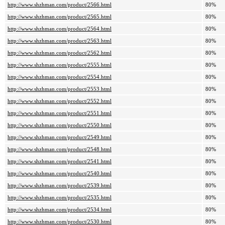
http://www.shzhman.com/product/2566.html
80%
http://www.shzhman.com/product/2565.html
80%
http://www.shzhman.com/product/2564.html
80%
http://www.shzhman.com/product/2563.html
80%
http://www.shzhman.com/product/2562.html
80%
http://www.shzhman.com/product/2555.html
80%
http://www.shzhman.com/product/2554.html
80%
http://www.shzhman.com/product/2553.html
80%
http://www.shzhman.com/product/2552.html
80%
http://www.shzhman.com/product/2551.html
80%
http://www.shzhman.com/product/2550.html
80%
http://www.shzhman.com/product/2549.html
80%
http://www.shzhman.com/product/2548.html
80%
http://www.shzhman.com/product/2541.html
80%
http://www.shzhman.com/product/2540.html
80%
http://www.shzhman.com/product/2539.html
80%
http://www.shzhman.com/product/2535.html
80%
http://www.shzhman.com/product/2534.html
80%
http://www.shzhman.com/product/2530.html
80%