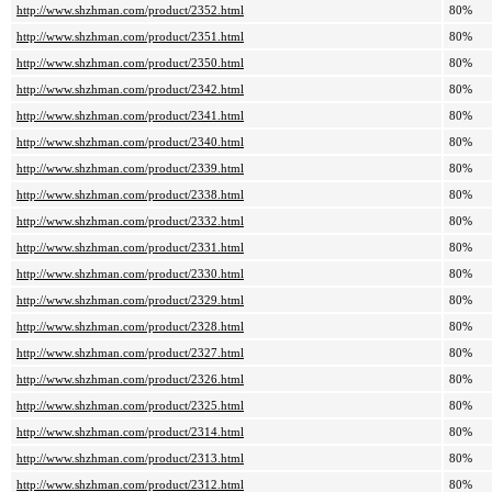
http://www.shzhman.com/product/2352.html
80%
http://www.shzhman.com/product/2351.html
80%
http://www.shzhman.com/product/2350.html
80%
http://www.shzhman.com/product/2342.html
80%
http://www.shzhman.com/product/2341.html
80%
http://www.shzhman.com/product/2340.html
80%
http://www.shzhman.com/product/2339.html
80%
http://www.shzhman.com/product/2338.html
80%
http://www.shzhman.com/product/2332.html
80%
http://www.shzhman.com/product/2331.html
80%
http://www.shzhman.com/product/2330.html
80%
http://www.shzhman.com/product/2329.html
80%
http://www.shzhman.com/product/2328.html
80%
http://www.shzhman.com/product/2327.html
80%
http://www.shzhman.com/product/2326.html
80%
http://www.shzhman.com/product/2325.html
80%
http://www.shzhman.com/product/2314.html
80%
http://www.shzhman.com/product/2313.html
80%
http://www.shzhman.com/product/2312.html
80%