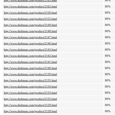
http://www.shzhman.com/product/2163.html
80%
http://www.shzhman.com/product/2162.html
80%
http://www.shzhman.com/product/2156.html
80%
http://www.shzhman.com/product/2152.html
80%
http://www.shzhman.com/product/2149.html
80%
http://www.shzhman.com/product/2148.html
80%
http://www.shzhman.com/product/2147.html
80%
http://www.shzhman.com/product/2146.html
80%
http://www.shzhman.com/product/2143.html
80%
http://www.shzhman.com/product/2142.html
80%
http://www.shzhman.com/product/2141.html
80%
http://www.shzhman.com/product/2140.html
80%
http://www.shzhman.com/product/2139.html
80%
http://www.shzhman.com/product/2135.html
80%
http://www.shzhman.com/product/2134.html
80%
http://www.shzhman.com/product/2133.html
80%
http://www.shzhman.com/product/2132.html
80%
http://www.shzhman.com/product/2129.html
80%
http://www.shzhman.com/product/2128.html
80%