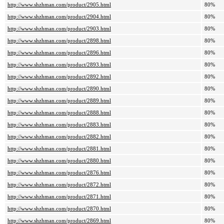
http://www.shzhman.com/product/2905.html
80%
http://www.shzhman.com/product/2904.html
80%
http://www.shzhman.com/product/2903.html
80%
http://www.shzhman.com/product/2898.html
80%
http://www.shzhman.com/product/2896.html
80%
http://www.shzhman.com/product/2893.html
80%
http://www.shzhman.com/product/2892.html
80%
http://www.shzhman.com/product/2890.html
80%
http://www.shzhman.com/product/2889.html
80%
http://www.shzhman.com/product/2888.html
80%
http://www.shzhman.com/product/2883.html
80%
http://www.shzhman.com/product/2882.html
80%
http://www.shzhman.com/product/2881.html
80%
http://www.shzhman.com/product/2880.html
80%
http://www.shzhman.com/product/2876.html
80%
http://www.shzhman.com/product/2872.html
80%
http://www.shzhman.com/product/2871.html
80%
http://www.shzhman.com/product/2870.html
80%
http://www.shzhman.com/product/2869.html
80%