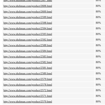
http://www.shzhman.com/product/2607.html
80%
http://www.shzhman.com/product/2606.html
80%
http://www.shzhman.com/product/2600.html
80%
http://www.shzhman.com/product/2599.html
80%
http://www.shzhman.com/product/2598.html
80%
http://www.shzhman.com/product/2594.html
80%
http://www.shzhman.com/product/2593.html
80%
http://www.shzhman.com/product/2592.html
80%
http://www.shzhman.com/product/2588.html
80%
http://www.shzhman.com/product/2584.html
80%
http://www.shzhman.com/product/2583.html
80%
http://www.shzhman.com/product/2582.html
80%
http://www.shzhman.com/product/2581.html
80%
http://www.shzhman.com/product/2580.html
80%
http://www.shzhman.com/product/2579.html
80%
http://www.shzhman.com/product/2578.html
80%
http://www.shzhman.com/product/2572.html
80%
http://www.shzhman.com/product/2571.html
80%
http://www.shzhman.com/product/2570.html
80%