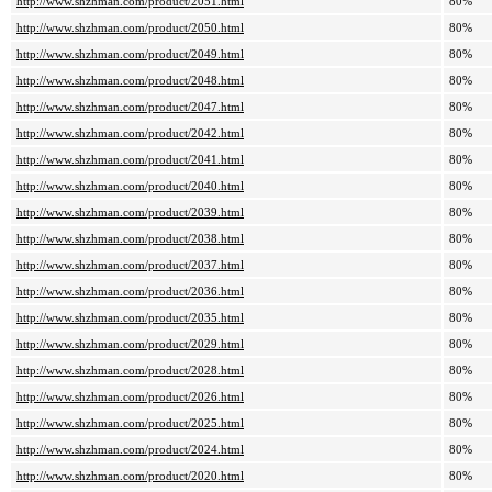
http://www.shzhman.com/product/2051.html
80%
http://www.shzhman.com/product/2050.html
80%
http://www.shzhman.com/product/2049.html
80%
http://www.shzhman.com/product/2048.html
80%
http://www.shzhman.com/product/2047.html
80%
http://www.shzhman.com/product/2042.html
80%
http://www.shzhman.com/product/2041.html
80%
http://www.shzhman.com/product/2040.html
80%
http://www.shzhman.com/product/2039.html
80%
http://www.shzhman.com/product/2038.html
80%
http://www.shzhman.com/product/2037.html
80%
http://www.shzhman.com/product/2036.html
80%
http://www.shzhman.com/product/2035.html
80%
http://www.shzhman.com/product/2029.html
80%
http://www.shzhman.com/product/2028.html
80%
http://www.shzhman.com/product/2026.html
80%
http://www.shzhman.com/product/2025.html
80%
http://www.shzhman.com/product/2024.html
80%
http://www.shzhman.com/product/2020.html
80%