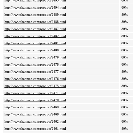
http://www.shzhman.com/product/2495.html
80%
http://www.shzhman.com/product/2494.html
80%
http://www.shzhman.com/product/2489.html
80%
http://www.shzhman.com/product/2488.html
80%
http://www.shzhman.com/product/2487.html
80%
http://www.shzhman.com/product/2482.html
80%
http://www.shzhman.com/product/2481.html
80%
http://www.shzhman.com/product/2480.html
80%
http://www.shzhman.com/product/2479.html
80%
http://www.shzhman.com/product/2478.html
80%
http://www.shzhman.com/product/2477.html
80%
http://www.shzhman.com/product/2476.html
80%
http://www.shzhman.com/product/2475.html
80%
http://www.shzhman.com/product/2471.html
80%
http://www.shzhman.com/product/2470.html
80%
http://www.shzhman.com/product/2469.html
80%
http://www.shzhman.com/product/2468.html
80%
http://www.shzhman.com/product/2462.html
80%
http://www.shzhman.com/product/2461.html
80%