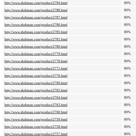
http://www.shzhman.com/product/2794.html
80%
http://www.shzhman.com/product/2788.html
80%
http://www.shzhman.com/product/2787.html
80%
http://www.shzhman.com/product/2786.html
80%
http://www.shzhman.com/product/2785.html
80%
http://www.shzhman.com/product/2781.html
80%
http://www.shzhman.com/product/2780.html
80%
http://www.shzhman.com/product/2779.html
80%
http://www.shzhman.com/product/2778.html
80%
http://www.shzhman.com/product/2771.html
80%
http://www.shzhman.com/product/2770.html
80%
http://www.shzhman.com/product/2769.html
80%
http://www.shzhman.com/product/2765.html
80%
http://www.shzhman.com/product/2764.html
80%
http://www.shzhman.com/product/2763.html
80%
http://www.shzhman.com/product/2760.html
80%
http://www.shzhman.com/product/2759.html
80%
http://www.shzhman.com/product/2758.html
80%
http://www.shzhman.com/product/2757.html
80%