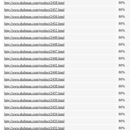
http://www.shzhman.com/product/2458.html
80%
http://www.shzhman.com/product/2457.html
80%
http://www.shzhman.com/product/2456.html
80%
http://www.shzhman.com/product/2452.html
80%
http://www.shzhman.com/product/2451.html
80%
http://www.shzhman.com/product/2449.html
80%
http://www.shzhman.com/product/2448.html
80%
http://www.shzhman.com/product/2447.html
80%
http://www.shzhman.com/product/2446.html
80%
http://www.shzhman.com/product/2441.html
80%
http://www.shzhman.com/product/2440.html
80%
http://www.shzhman.com/product/2439.html
80%
http://www.shzhman.com/product/2438.html
80%
http://www.shzhman.com/product/2437.html
80%
http://www.shzhman.com/product/2436.html
80%
http://www.shzhman.com/product/2435.html
80%
http://www.shzhman.com/product/2434.html
80%
http://www.shzhman.com/product/2433.html
80%
http://www.shzhman.com/product/2432.html
80%