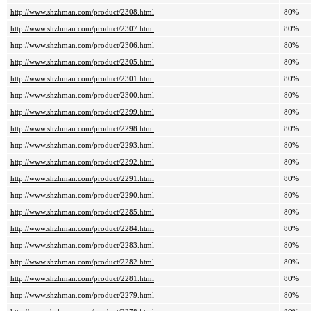
http://www.shzhman.com/product/2308.html
80%
http://www.shzhman.com/product/2307.html
80%
http://www.shzhman.com/product/2306.html
80%
http://www.shzhman.com/product/2305.html
80%
http://www.shzhman.com/product/2301.html
80%
http://www.shzhman.com/product/2300.html
80%
http://www.shzhman.com/product/2299.html
80%
http://www.shzhman.com/product/2298.html
80%
http://www.shzhman.com/product/2293.html
80%
http://www.shzhman.com/product/2292.html
80%
http://www.shzhman.com/product/2291.html
80%
http://www.shzhman.com/product/2290.html
80%
http://www.shzhman.com/product/2285.html
80%
http://www.shzhman.com/product/2284.html
80%
http://www.shzhman.com/product/2283.html
80%
http://www.shzhman.com/product/2282.html
80%
http://www.shzhman.com/product/2281.html
80%
http://www.shzhman.com/product/2279.html
80%