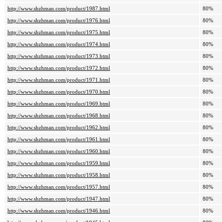
http://www.shzhman.com/product/1987.html
80%
http://www.shzhman.com/product/1976.html
80%
http://www.shzhman.com/product/1975.html
80%
http://www.shzhman.com/product/1974.html
80%
http://www.shzhman.com/product/1973.html
80%
http://www.shzhman.com/product/1972.html
80%
http://www.shzhman.com/product/1971.html
80%
http://www.shzhman.com/product/1970.html
80%
http://www.shzhman.com/product/1969.html
80%
http://www.shzhman.com/product/1968.html
80%
http://www.shzhman.com/product/1962.html
80%
http://www.shzhman.com/product/1961.html
80%
http://www.shzhman.com/product/1960.html
80%
http://www.shzhman.com/product/1959.html
80%
http://www.shzhman.com/product/1958.html
80%
http://www.shzhman.com/product/1957.html
80%
http://www.shzhman.com/product/1947.html
80%
http://www.shzhman.com/product/1946.html
80%