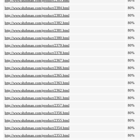
http://www.shzhman.com/product/2385.html
80%
http://www.shzhman.com/product/2384.html
80%
http://www.shzhman.com/product/2383.html
80%
http://www.shzhman.com/product/2382.html
80%
http://www.shzhman.com/product/2381.html
80%
http://www.shzhman.com/product/2380.html
80%
http://www.shzhman.com/product/2379.html
80%
http://www.shzhman.com/product/2378.html
80%
http://www.shzhman.com/product/2367.html
80%
http://www.shzhman.com/product/2366.html
80%
http://www.shzhman.com/product/2365.html
80%
http://www.shzhman.com/product/2363.html
80%
http://www.shzhman.com/product/2362.html
80%
http://www.shzhman.com/product/2361.html
80%
http://www.shzhman.com/product/2357.html
80%
http://www.shzhman.com/product/2356.html
80%
http://www.shzhman.com/product/2355.html
80%
http://www.shzhman.com/product/2354.html
80%
http://www.shzhman.com/product/2353.html
80%