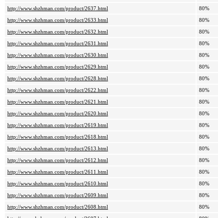
http://www.shzhman.com/product/2637.html
80%
http://www.shzhman.com/product/2633.html
80%
http://www.shzhman.com/product/2632.html
80%
http://www.shzhman.com/product/2631.html
80%
http://www.shzhman.com/product/2630.html
80%
http://www.shzhman.com/product/2629.html
80%
http://www.shzhman.com/product/2628.html
80%
http://www.shzhman.com/product/2622.html
80%
http://www.shzhman.com/product/2621.html
80%
http://www.shzhman.com/product/2620.html
80%
http://www.shzhman.com/product/2619.html
80%
http://www.shzhman.com/product/2618.html
80%
http://www.shzhman.com/product/2613.html
80%
http://www.shzhman.com/product/2612.html
80%
http://www.shzhman.com/product/2611.html
80%
http://www.shzhman.com/product/2610.html
80%
http://www.shzhman.com/product/2609.html
80%
http://www.shzhman.com/product/2608.html
80%