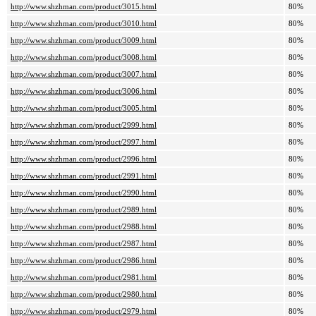
http://www.shzhman.com/product/3015.html
80%
http://www.shzhman.com/product/3010.html
80%
http://www.shzhman.com/product/3009.html
80%
http://www.shzhman.com/product/3008.html
80%
http://www.shzhman.com/product/3007.html
80%
http://www.shzhman.com/product/3006.html
80%
http://www.shzhman.com/product/3005.html
80%
http://www.shzhman.com/product/2999.html
80%
http://www.shzhman.com/product/2997.html
80%
http://www.shzhman.com/product/2996.html
80%
http://www.shzhman.com/product/2991.html
80%
http://www.shzhman.com/product/2990.html
80%
http://www.shzhman.com/product/2989.html
80%
http://www.shzhman.com/product/2988.html
80%
http://www.shzhman.com/product/2987.html
80%
http://www.shzhman.com/product/2986.html
80%
http://www.shzhman.com/product/2981.html
80%
http://www.shzhman.com/product/2980.html
80%
http://www.shzhman.com/product/2979.html
80%