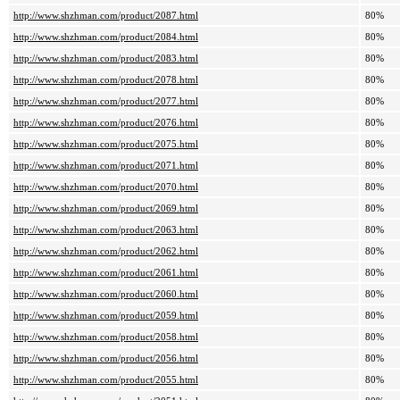
http://www.shzhman.com/product/2087.html
80%
http://www.shzhman.com/product/2084.html
80%
http://www.shzhman.com/product/2083.html
80%
http://www.shzhman.com/product/2078.html
80%
http://www.shzhman.com/product/2077.html
80%
http://www.shzhman.com/product/2076.html
80%
http://www.shzhman.com/product/2075.html
80%
http://www.shzhman.com/product/2071.html
80%
http://www.shzhman.com/product/2070.html
80%
http://www.shzhman.com/product/2069.html
80%
http://www.shzhman.com/product/2063.html
80%
http://www.shzhman.com/product/2062.html
80%
http://www.shzhman.com/product/2061.html
80%
http://www.shzhman.com/product/2060.html
80%
http://www.shzhman.com/product/2059.html
80%
http://www.shzhman.com/product/2058.html
80%
http://www.shzhman.com/product/2056.html
80%
http://www.shzhman.com/product/2055.html
80%