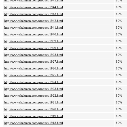
http://www.shzhman.com/product/1945.html
80%
http://www.shzhman.com/product/1944.html
80%
http://www.shzhman.com/product/1943.html
80%
http://www.shzhman.com/product/1942.html
80%
http://www.shzhman.com/product/1941.html
80%
http://www.shzhman.com/product/1940.html
80%
http://www.shzhman.com/product/1939.html
80%
http://www.shzhman.com/product/1929.html
80%
http://www.shzhman.com/product/1928.html
80%
http://www.shzhman.com/product/1927.html
80%
http://www.shzhman.com/product/1926.html
80%
http://www.shzhman.com/product/1925.html
80%
http://www.shzhman.com/product/1924.html
80%
http://www.shzhman.com/product/1923.html
80%
http://www.shzhman.com/product/1922.html
80%
http://www.shzhman.com/product/1921.html
80%
http://www.shzhman.com/product/1920.html
80%
http://www.shzhman.com/product/1919.html
80%
http://www.shzhman.com/product/1918.html
80%