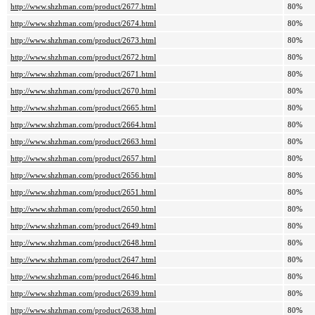
http://www.shzhman.com/product/2677.html
80%
http://www.shzhman.com/product/2674.html
80%
http://www.shzhman.com/product/2673.html
80%
http://www.shzhman.com/product/2672.html
80%
http://www.shzhman.com/product/2671.html
80%
http://www.shzhman.com/product/2670.html
80%
http://www.shzhman.com/product/2665.html
80%
http://www.shzhman.com/product/2664.html
80%
http://www.shzhman.com/product/2663.html
80%
http://www.shzhman.com/product/2657.html
80%
http://www.shzhman.com/product/2656.html
80%
http://www.shzhman.com/product/2651.html
80%
http://www.shzhman.com/product/2650.html
80%
http://www.shzhman.com/product/2649.html
80%
http://www.shzhman.com/product/2648.html
80%
http://www.shzhman.com/product/2647.html
80%
http://www.shzhman.com/product/2646.html
80%
http://www.shzhman.com/product/2639.html
80%
http://www.shzhman.com/product/2638.html
80%