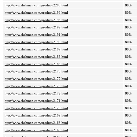
http://www.shzhman.com/product/2200.html
80%
http://www.shzhman.com/product/2199.html
80%
http://www.shzhman.com/product/2193.html
80%
http://www.shzhman.com/product/2192.html
80%
http://www.shzhman.com/product/2191.html
80%
http://www.shzhman.com/product/2190.html
80%
http://www.shzhman.com/product/2189.html
80%
http://www.shzhman.com/product/2186.html
80%
http://www.shzhman.com/product/2183.html
80%
http://www.shzhman.com/product/2178.html
80%
http://www.shzhman.com/product/2177.html
80%
http://www.shzhman.com/product/2176.html
80%
http://www.shzhman.com/product/2172.html
80%
http://www.shzhman.com/product/2171.html
80%
http://www.shzhman.com/product/2170.html
80%
http://www.shzhman.com/product/2169.html
80%
http://www.shzhman.com/product/2168.html
80%
http://www.shzhman.com/product/2165.html
80%